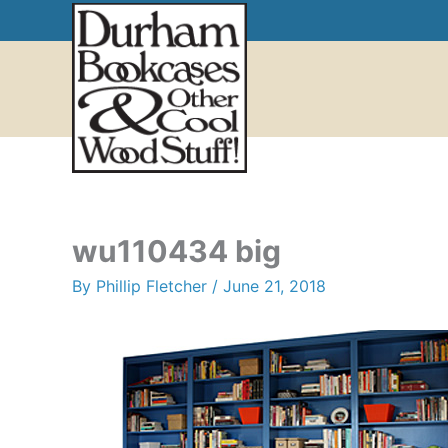
Skip
to
content
wu110434 big
By
Phillip Fletcher
/
June 21, 2018