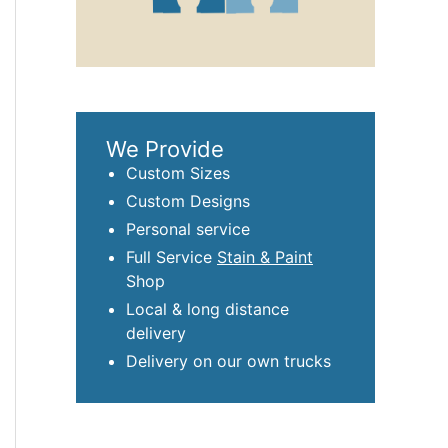
We Provide
Custom Sizes
Custom Designs
Personal service
Full Service
Stain & Paint
Shop
Local & long distance
delivery
Delivery on our own trucks