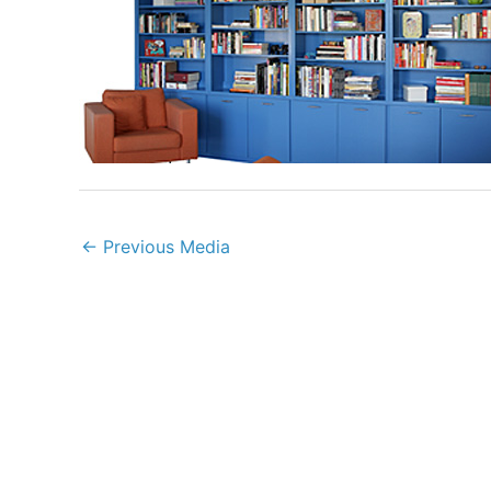
←
Previous Media