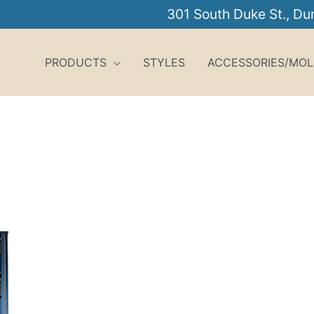
301 South Duke St., D
PRODUCTS
STYLES
ACCESSORIES/MOL