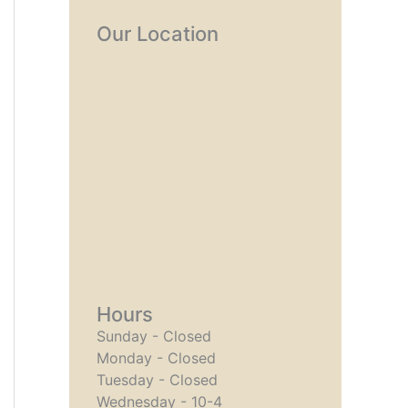
Our Location
Hours
Sunday - Closed
Monday - Closed
Tuesday - Closed
Wednesday - 10-4