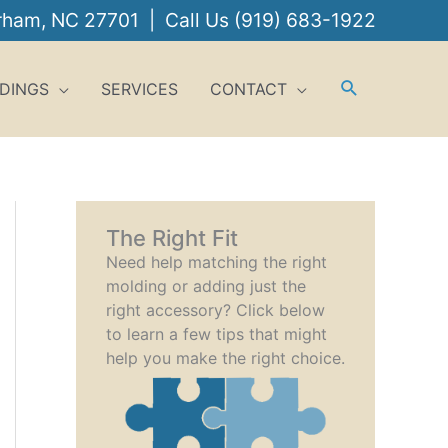
urham, NC 27701 | Call Us
(919) 683-1922
DINGS
SERVICES
CONTACT
The Right Fit
Need help matching the right
molding or adding just the
right accessory? Click below
to learn a few tips that might
help you make the right choice.