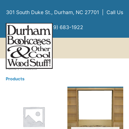
Skip
to
301 South Duke St., Durham, NC 27701 | Call Us
content
(919) 683-1922
MENU
MENU
Home
/ Products
Products