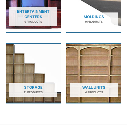
ENTERTAINMENT
CENTERS
MOLDINGS
9 PRODUCTS
9 PRODUCTS
STORAGE
WALL UNITS
11 PRODUCTS
4 PRODUCTS