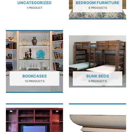
UNCATEGORIZED
BEDROOM FURNITURE
1 PRODUCT
8 PRODUCTS
BOOKCASES
BUNK BEDS
15 PRODUCTS
5 PRODUCTS