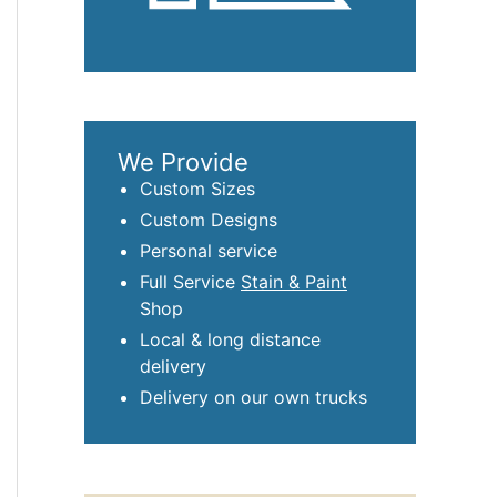
We Provide
Custom Sizes
Custom Designs
Personal service
Full Service
Stain & Paint
Shop
Local & long distance
delivery
Delivery on our own trucks