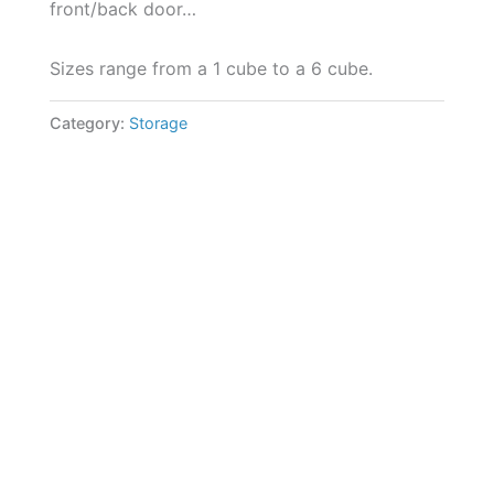
front/back door…
Sizes range from a 1 cube to a 6 cube.
Category:
Storage