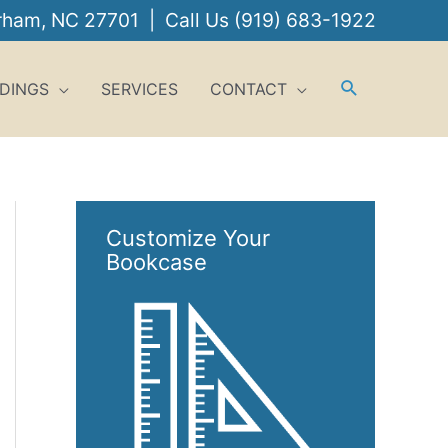
urham, NC 27701 | Call Us
(919) 683-1922
DINGS
SERVICES
CONTACT
Customize Your
Bookcase