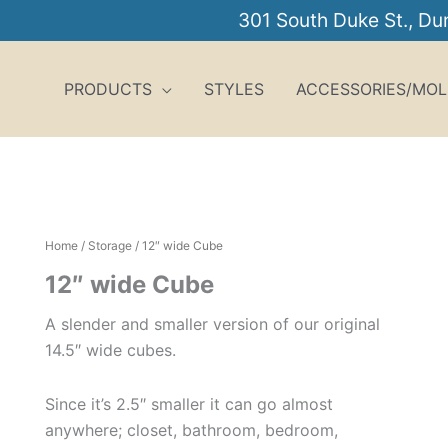
301 South Duke St., D
PRODUCTS
STYLES
ACCESSORIES/MOL
Home
/
Storage
/ 12″ wide Cube
12″ wide Cube
A slender and smaller version of our original
14.5″ wide cubes.
Since it’s 2.5″ smaller it can go almost
anywhere; closet, bathroom, bedroom,