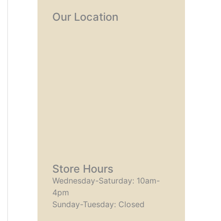
Our Location
Store Hours
Wednesday-Saturday: 10am-
4pm
Sunday-Tuesday: Closed