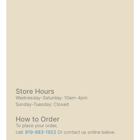
Store Hours
Wednesday-Saturday: 10am-4pm
Sunday-Tuesday: Closed
How to Order
To place your order,
call:
919-683-1922
Or contact us online below.