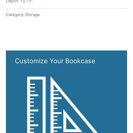
Depth: 15.75″
Category:
Storage
Customize Your Bookcase