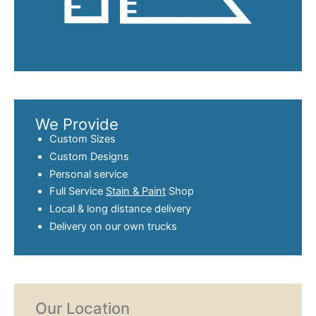
We Provide
Custom Sizes
Custom Designs
Personal service
Full Service
Stain & Paint
Shop
Local & long distance delivery
Delivery on our own trucks
Our Location