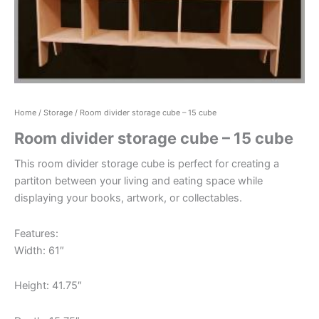
Home
/
Storage
/ Room divider storage cube – 15 cube
Room divider storage cube – 15 cube
This room divider storage cube is perfect for creating a
partiton between your living and eating space while
displaying your books, artwork, or collectables.
Features:
Width: 61″
Height: 41.75″