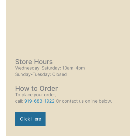
Store Hours
Wednesday-Saturday: 10am-4pm
Sunday-Tuesday: Closed
How to Order
To place your order,
call:
919-683-1922
Or contact us online below.
Click Here