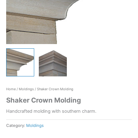
Home
/
Moldings
/ Shaker Crown Molding
Shaker Crown Molding
Handcrafted molding with southern charm.
Category:
Moldings