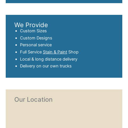
We Provide
Custom Sizes
Custom Designs
Personal service
Full Service
Stain & Paint
Shop
Local & long distance delivery
Delivery on our own trucks
Our Location