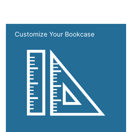
Customize Your Bookcase