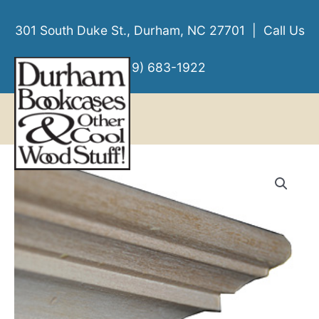
Skip
to
301 South Duke St., Durham, NC 27701 | Call Us
content
(919) 683-1922
MENU
MENU