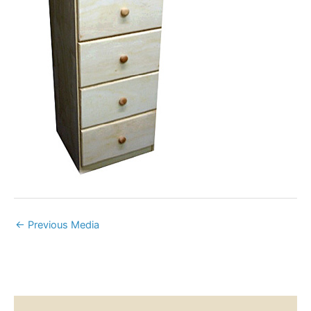
←
Previous Media