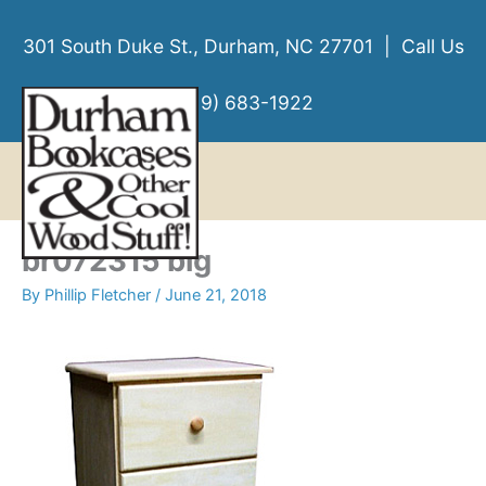
Skip
to
301 South Duke St., Durham, NC 27701 | Call Us
content
(919) 683-1922
MENU
MENU
br072315 big
By
Phillip Fletcher
/
June 21, 2018