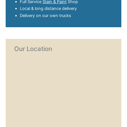
Full Service
Stain & Paint
Shop
Local & long distance delivery
Delivery on our own trucks
Our Location