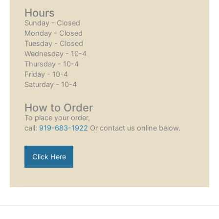
Hours
Sunday - Closed
Monday - Closed
Tuesday - Closed
Wednesday - 10-4
Thursday - 10-4
Friday - 10-4
Saturday - 10-4
How to Order
To place your order,
call:
919-683-1922
Or contact us online below.
Click Here