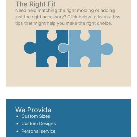
The Right Fit
Need help matching the right molding or adding
just the right accessory? Click below to learn a few
tips that might help you make the right choice.
We Provide
Custom Sizes
Custom Designs
Personal service