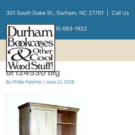
Skip
to
301 South Duke St., Durham, NC 27701 | Call Us
content
(919) 683-1922
MENU
MENU
br124530 big
By
Phillip Fletcher
/
June 21, 2018