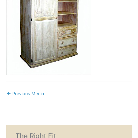
←
Previous Media
The Right Fit