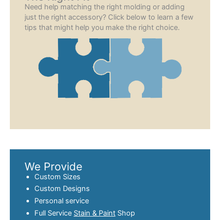
Need help matching the right molding or adding
just the right accessory? Click below to learn a few
tips that might help you make the right choice.
We Provide
Custom Sizes
Custom Designs
Personal service
Full Service
Stain & Paint
Shop