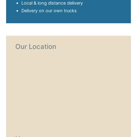
Local & long distance delivery
Delivery on our own trucks
Our Location