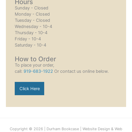
Hours
Sunday - Closed
Monday - Closed
Tuesday - Closed
Wednesday - 10-4
Thursday - 10-4
Friday - 10-4
Saturday - 10-4
How to Order
To place your order,
call:
919-683-1922
Or contact us online below.
Click Here
Copyright © 2026 |
Durham Bookcase
|
Website Design
&
Web