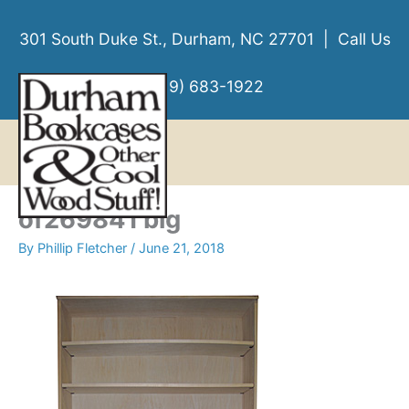
Skip
to
301 South Duke St., Durham, NC 27701 | Call Us
content
(919) 683-1922
MENU
MENU
of269841 big
By
Phillip Fletcher
/
June 21, 2018