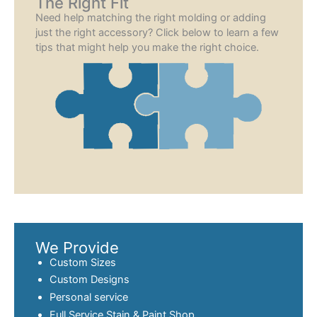
The Right Fit
Need help matching the right molding or adding
just the right accessory? Click below to learn a few
tips that might help you make the right choice.
We Provide
Custom Sizes
Custom Designs
Personal service
Full Service
Stain & Paint
Shop