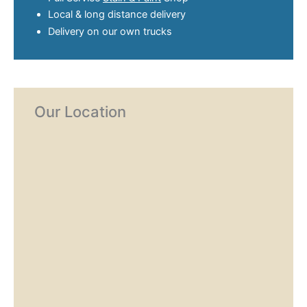
Local & long distance delivery
Delivery on our own trucks
Our Location