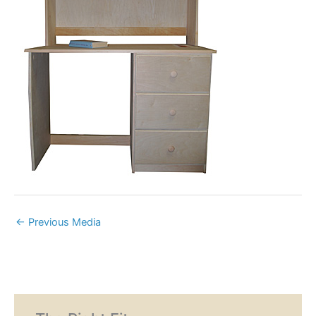
←
Previous Media