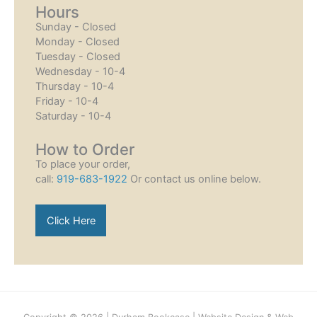
Hours
Sunday - Closed
Monday - Closed
Tuesday - Closed
Wednesday - 10-4
Thursday - 10-4
Friday - 10-4
Saturday - 10-4
How to Order
To place your order,
call:
919-683-1922
Or contact us online below.
Click Here