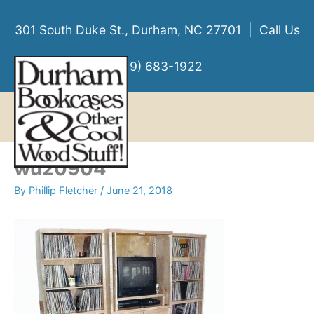
Skip
to
301 South Duke St., Durham, NC 27701 | Call Us
content
(919) 683-1922
MENU
MENU
wu20904
By
Phillip Fletcher
/
June 21, 2018