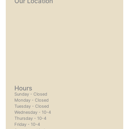
Our Location
Hours
Sunday - Closed
Monday - Closed
Tuesday - Closed
Wednesday - 10-4
Thursday - 10-4
Friday - 10-4