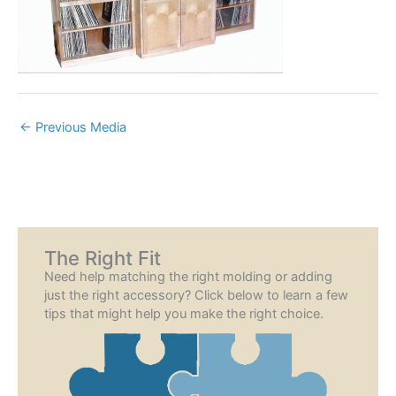
←
Previous Media
The Right Fit
Need help matching the right molding or adding
just the right accessory? Click below to learn a few
tips that might help you make the right choice.