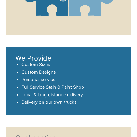
We Provide
Custom Sizes
Custom Designs
Personal service
Full Service
Stain & Paint
Shop
Local & long distance delivery
Delivery on our own trucks