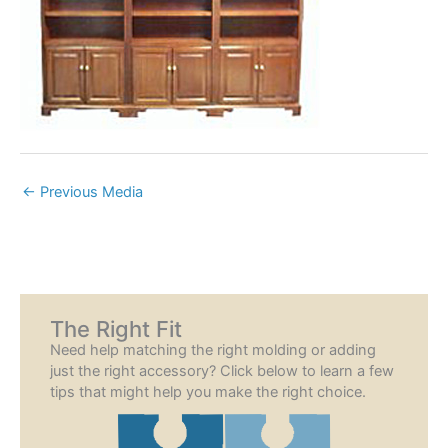
←
Previous Media
The Right Fit
Need help matching the right molding or adding
just the right accessory? Click below to learn a few
tips that might help you make the right choice.