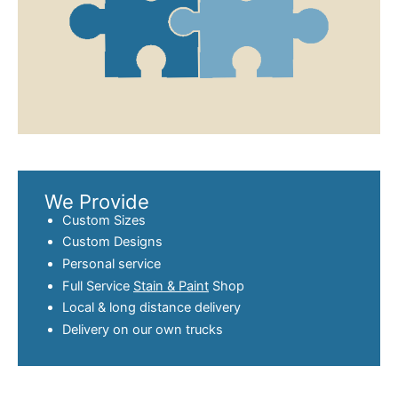
We Provide
Custom Sizes
Custom Designs
Personal service
Full Service
Stain & Paint
Shop
Local & long distance delivery
Delivery on our own trucks