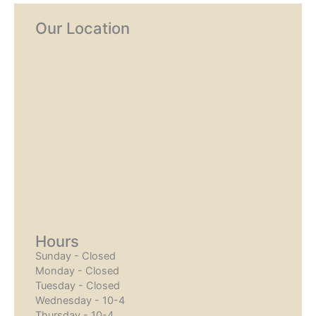
Our Location
Hours
Sunday - Closed
Monday - Closed
Tuesday - Closed
Wednesday - 10-4
Thursday - 10-4