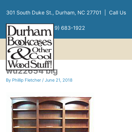
Skip
to
301 South Duke St., Durham, NC 27701 | Call Us
content
(919) 683-1922
MENU
MENU
wu22654 big
By
Phillip Fletcher
/
June 21, 2018